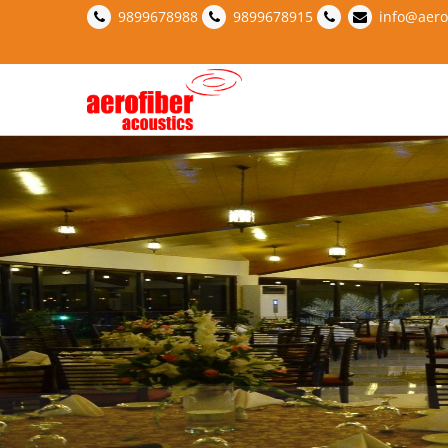
9899678988
9899678915
info@aero