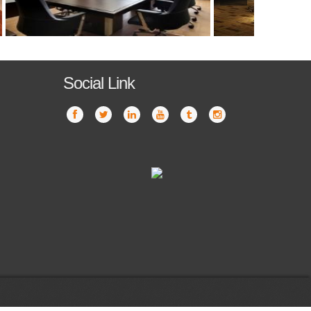
Social Link