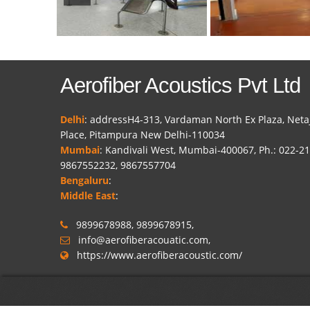
Aerofiber Acoustics Pvt Ltd
Delhi
: addressH4-313, Vardaman North Ex Plaza, Neta
Place, Pitampura New Delhi-110034
Mumbai
: Kandivali West, Mumbai-400067, Ph.: 022-2
9867552232, 9867557704
Bengaluru
:
Middle East
:
9899678988, 9899678915,
info@aerofiberacouatic.com,
https://www.aerofiberacoustic.com/