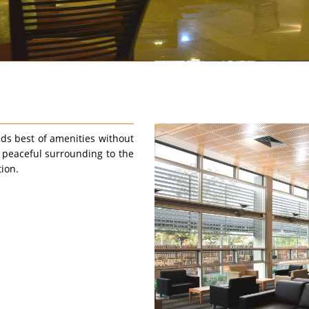
ds best of amenities without
 peaceful surrounding to the
ion.