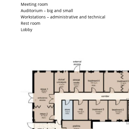
Meeting room
Auditorium – big and small
Workstations – administrative and technical
Rest room
Lobby