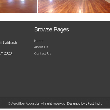
Browse Pages
Home
ji Subhash
About Us
1712323,
Contact Us
© Aerofiber Acoustics. All right reserved.
Designed by
Litost India