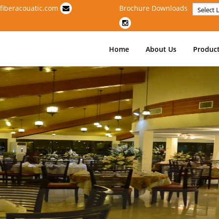
fiberacouatic.com
Brochure Downloads
Powere
Home
About Us
Produc