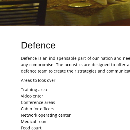
Defence
Defence is an indispensable part of our nation and nee
any compromise. The acoustics are designed to offer a
defence team to create their strategies and communicat
Areas to look over
Training area
Video enter
Conference areas
Cabin for officers
Network operating center
Medical room
Food court