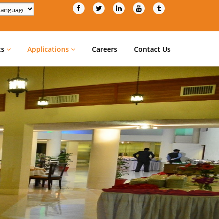
d by
Translate
ts
Applications
Careers
Contact Us