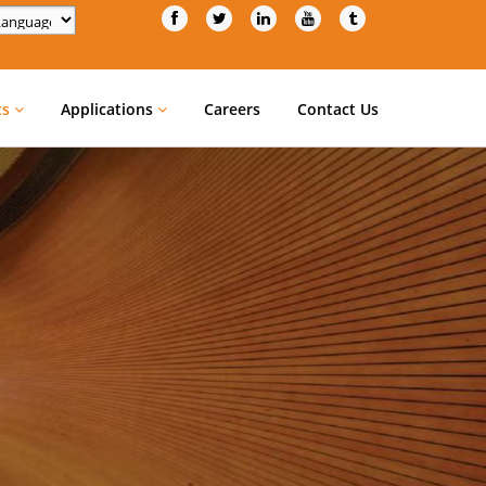
d by
Translate
ts
Applications
Careers
Contact Us