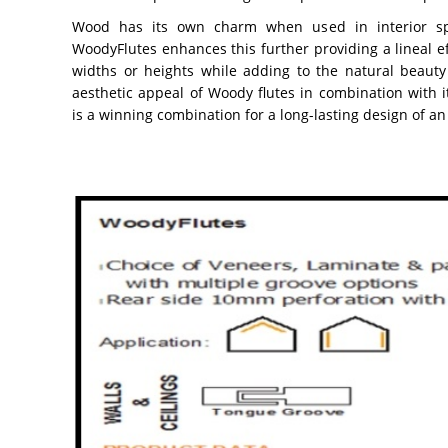
Wood has its own charm when used in interior sp
WoodyFlutes enhances this further providing a lineal e
widths or heights while adding to the natural beau
aesthetic appeal of Woody flutes in combination with i
is a winning combination for a long-lasting design of an