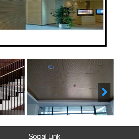
Social Link