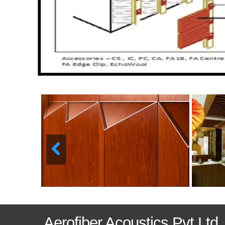
Aerofiber Acoustics Pvt Ltd