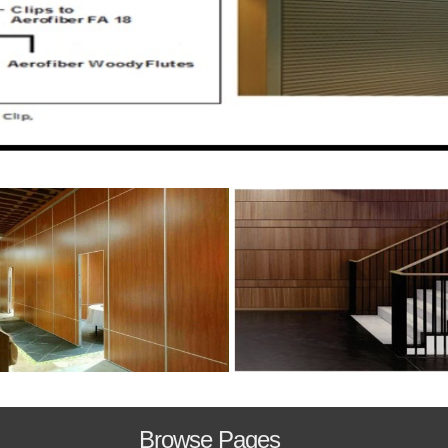
Browse Pages