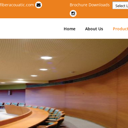
fiberacouatic.com
Brochure Downloads
Powere
Home
About Us
Produc