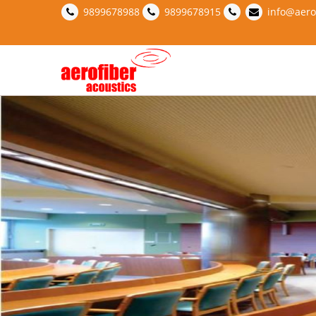
9899678988
9899678915
info@aero