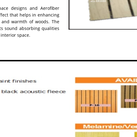
ace designs and Aerofiber
ffect that helps in enhancing
ty and warmth of woods. The
ts sound absorbing qualities
 interior space.