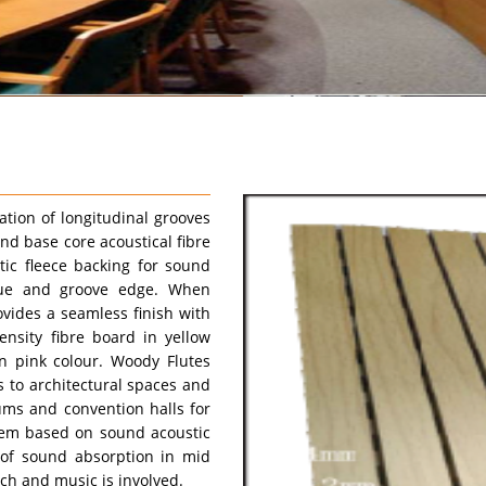
ation of longitudinal grooves
nd base core acoustical fibre
tic fleece backing for sound
ngue and groove edge. When
ovides a seamless finish with
nsity fibre board in yellow
n pink colour. Woody Flutes
 to architectural spaces and
iums and convention halls for
tem based on sound acoustic
 of sound absorption in mid
h and music is involved.