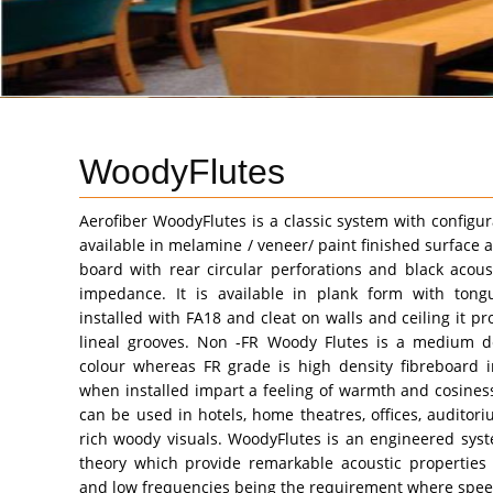
WoodyFlutes
Aerofiber WoodyFlutes is a classic system with configur
available in melamine / veneer/ paint finished surface a
board with rear circular perforations and black acous
impedance. It is available in plank form with to
installed with FA18 and cleat on walls and ceiling it pr
lineal grooves. Non -FR Woody Flutes is a medium de
colour whereas FR grade is high density fibreboard i
when installed impart a feeling of warmth and cosiness
can be used in hotels, home theatres, offices, auditor
rich woody visuals. WoodyFlutes is an engineered sys
theory which provide remarkable acoustic properties
and low frequencies being the requirement where speec