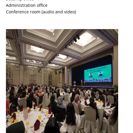
Administration office
Conference room (audio and video)