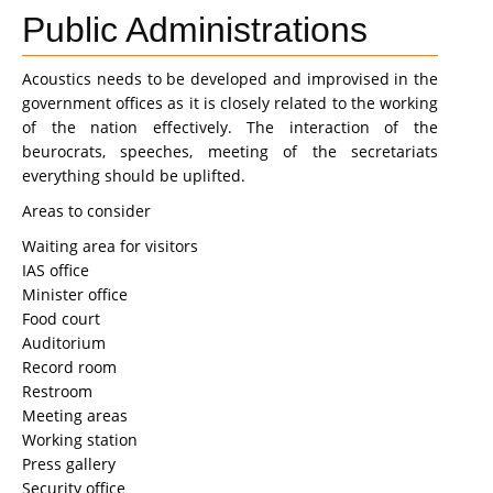
Public Administrations
Acoustics needs to be developed and improvised in the
government offices as it is closely related to the working
of the nation effectively. The interaction of the
beurocrats, speeches, meeting of the secretariats
everything should be uplifted.
Areas to consider
Waiting area for visitors
IAS office
Minister office
Food court
Auditorium
Record room
Restroom
Meeting areas
Working station
Press gallery
Security office