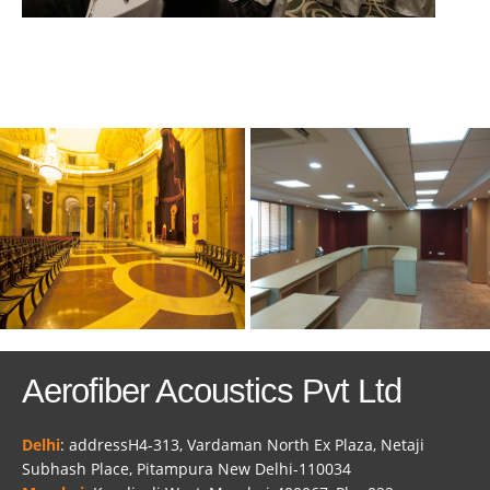
Aerofiber Acoustics Pvt Ltd
Delhi
: addressH4-313, Vardaman North Ex Plaza, Netaji
Subhash Place, Pitampura New Delhi-110034