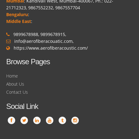
Mumbai
: Kandivali West, Mumbai-400067, Ph.: 022-
21712323, 9867552232, 9867557704
Bengaluru
:
Middle East
:
9899678988, 9899678915,
info@aerofiberacouatic.com,
https://www.aerofiberacoustic.com/
Browse Pages
Home
About Us
Contact Us
Social Link