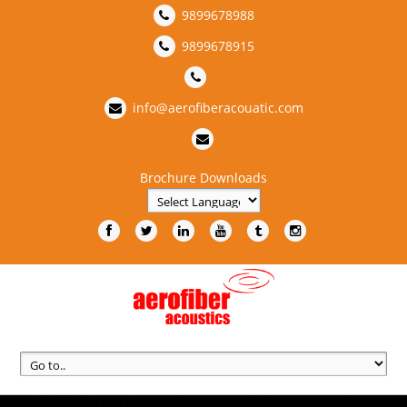
9899678988
9899678915
info@aerofiberacouatic.com
Brochure Downloads
Powered by
Translate